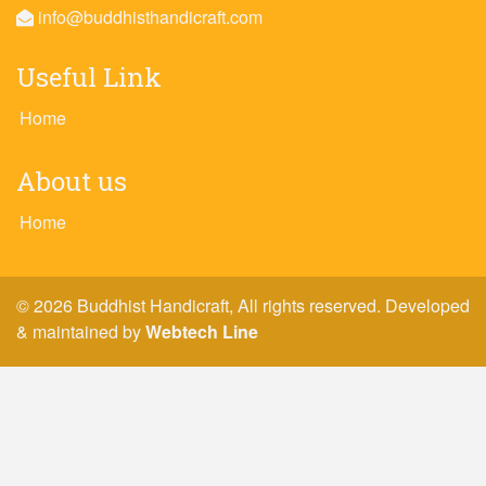
info@buddhisthandicraft.com
Useful Link
Home
About us
Home
© 2026 Buddhist Handicraft, All rights reserved. Developed
& maintained by
Webtech Line