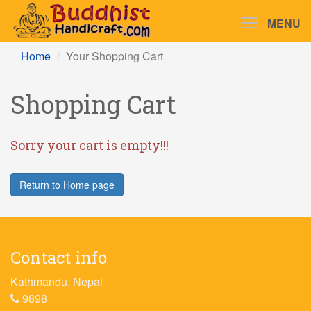
MENU
Home
Your Shopping Cart
Shopping Cart
Sorry your cart is empty!!!
Return to Home page
Contact info
Kathmandu, Nepal
9898